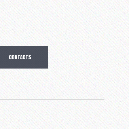
CONTACTS