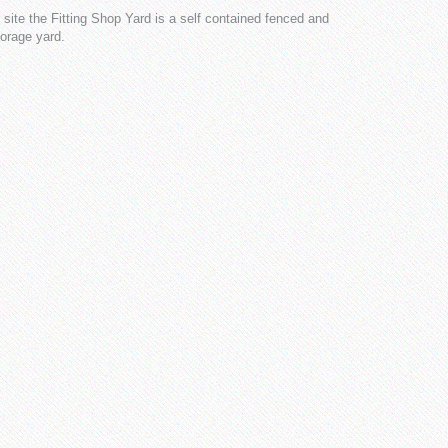
ite the Fitting Shop Yard is a self contained fenced and
torage yard.