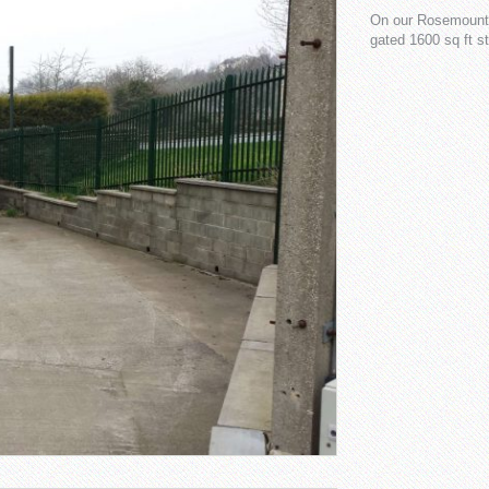
On our Rosemount s
gated 1600 sq ft s