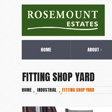
HOME
ABOUT
FITTING SHOP YARD
HOME
INDUSTRIAL
FITTING SHOP YARD