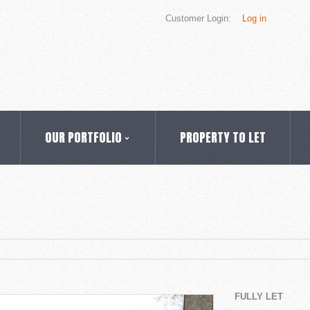
Customer Login:
Log in
OUR PORTFOLIO
PROPERTY TO LET
FULLY LET