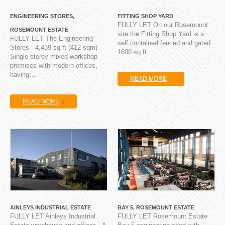
ENGINEERING STORES,
FITTING SHOP YARD
FULLY LET On our Rosemount
ROSEMOUNT ESTATE
site the Fitting Shop Yard is a
FULLY LET The Engineering
self contained fenced and gated
Stores - 4,439 sq ft (412 sqm)
1600 sq ft…
Single storey mixed workshop
premises with modern offices,
having…
READ MORE
READ MORE
AINLEYS INDUSTRIAL ESTATE
BAY 5, ROSEMOUNT ESTATE
FULLY LET Ainleys Industrial
FULLY LET Rosemount Estate