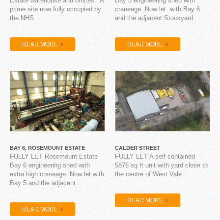
Estate warehouse and offices. A
Bay 5 engineering shed with
prime site now fully occupied by
craneage. Now let with Bay 6
the NHS.
and the adjacent Stockyard.
READ MORE
READ MORE
BAY 6, ROSEMOUNT ESTATE
CALDER STREET
FULLY LET Rosemount Estate
FULLY LET A self contained
Bay 6 engineering shed with
5876 sq ft unit with yard close to
extra high craneage. Now let with
the centre of West Vale
Bay 5 and the adjacent…
READ MORE
READ MORE