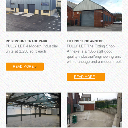
ROSEMOUNT TRADE PARK
FITTING SHOP ANNEXE
FULLY LET 4 Modern Industrial
FULLY LET The Fitting Shop
units at 1,250 sq ft each
Annexe is a 4356 sqft good
quality industrial/engineering unit
with craneage and a modern roof.
READ MORE
READ MORE