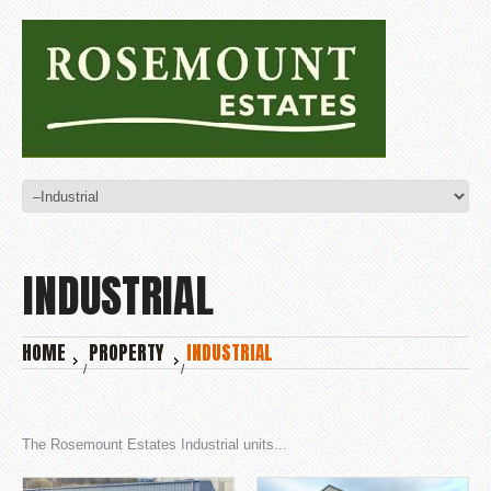
INDUSTRIAL
HOME
PROPERTY
INDUSTRIAL
The Rosemount Estates Industrial units...