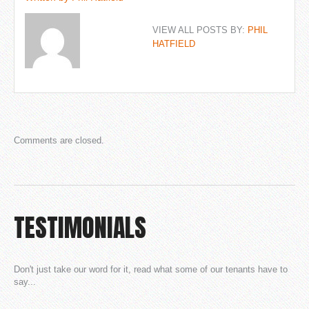
VIEW ALL POSTS BY:
PHIL
HATFIELD
Comments are closed.
TESTIMONIALS
Don't just take our word for it, read what some of our tenants have to
say...