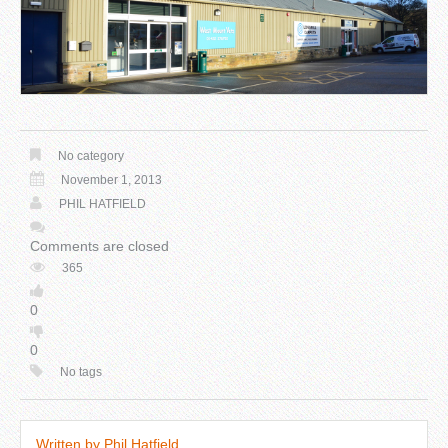
No category
November 1, 2013
PHIL HATFIELD
Comments are closed
365
0
0
No tags
Written by
Phil Hatfield