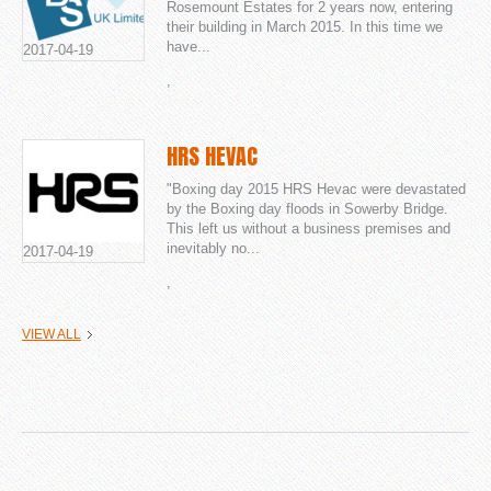
Rosemount Estates for 2 years now, entering
their building in March 2015. In this time we
have...
2017-04-19
,
HRS HEVAC
"Boxing day 2015 HRS Hevac were devastated
by the Boxing day floods in Sowerby Bridge.
This left us without a business premises and
inevitably no...
2017-04-19
,
VIEW ALL