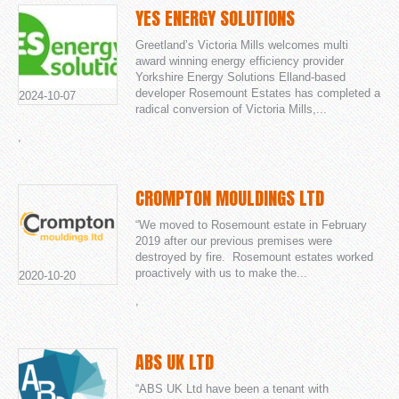
YES ENERGY SOLUTIONS
Greetland’s Victoria Mills welcomes multi
award winning energy efficiency provider
Yorkshire Energy Solutions Elland-based
developer Rosemount Estates has completed a
2024-10-07
radical conversion of Victoria Mills,...
,
CROMPTON MOULDINGS LTD
“We moved to Rosemount estate in February
2019 after our previous premises were
destroyed by fire. Rosemount estates worked
proactively with us to make the...
2020-10-20
,
ABS UK LTD
“ABS UK Ltd have been a tenant with