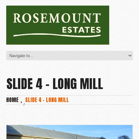
SLIDE 4 – LONG MILL
HOME
SLIDE 4 – LONG MILL